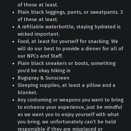
of these at least.
Plain black leggings, pants, or sweatpants. 3
of these at least.
A refillable waterbottle, staying hydrated is
wicked important.
Food, at least for yourself for snacking. We
will do our best to provide a dinner for all of
our NPCs and Staff.
Plain black sneakers or boots, something
you’d be okay hiking in
Bugspray & Sunscreen
Sleeping supplies, at least a pillow and a
blanket.
Any costuming or weapons you want to bring
to enhance your experience, just be mindful
as we want you to enjoy yourself with what
you bring, we unfortunately can’t be held
responsible if they are misplaced or