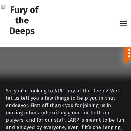
S
k
i
p
t
o
Explore The Unknown
c
o
n
t
e
n
So, you’re looking to NPC Fury of the Deeps? Well
t
let us tell you a few things to help you in that
endeavor. First off thank you for joining us in
making a fun and exciting game for both our
players, and for our staff, LARP is meant to be fun
and enjoyed by everyone, even if it’s challenging!