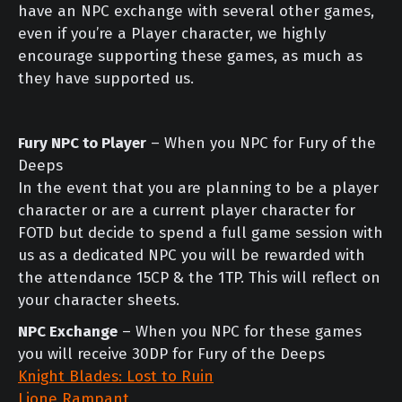
have an NPC exchange with several other games,
even if you’re a Player character, we highly
encourage supporting these games, as much as
they have supported us.
Fury NPC to Player
– When you NPC for Fury of the
Deeps
In the event that you are planning to be a player
character or are a current player character for
FOTD but decide to spend a full game session with
us as a dedicated NPC you will be rewarded with
the attendance 15CP & the 1TP. This will reflect on
your character sheets.
NPC Exchange
– When you NPC for these games
you will receive 30DP for Fury of the Deeps
Knight Blades: Lost to Ruin
Lione Rampant