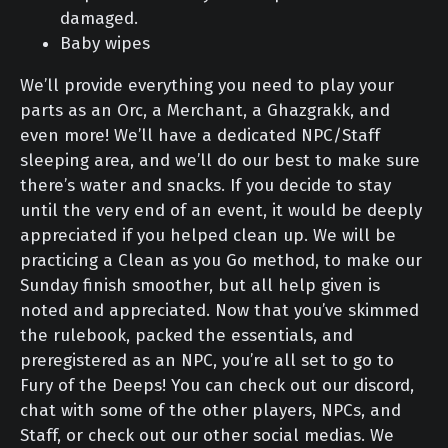
damaged.
Baby wipes
We’ll provide everything you need to play your
parts as an Orc, a Merchant, a Ghazgrakk, and
even more! We’ll have a dedicated NPC/Staff
sleeping area, and we’ll do our best to make sure
there’s water and snacks. If you decide to stay
until the very end of an event, it would be deeply
appreciated if you helped clean up. We will be
practicing a Clean as you Go method, to make our
Sunday finish smoother, but all help given is
noted and appreciated. Now that you’ve skimmed
the rulebook, packed the essentials, and
preregistered as an NPC, you’re all set to go to
Fury of the Deeps! You can check out our discord,
chat with some of the other players, NPCs, and
Staff, or check out our other social medias. We