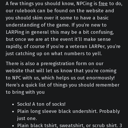
A few things you should know, NPCing is
free
to do,
our rulebook can be found on the website and
you should skim over it some to have a basic
understanding of the game. If you’re new to
LARPing in general this may be a bit confusing,
but once we are at the event it’ll make sense
rapidly, of course if you’re a veteran LARPer, you’re
just catching up on what numbers to yell.
There is also a preregistration form on our
website that will let us know that you’re coming
to NPC with us, which helps us out enormously!
Here’s a quick list of things you should remember
to bring with you
Socks! A ton of socks!
Plain long sleeve black undershirt. Probably
just one.
Plain black tshirt, sweatshirt, or scrub shirt. 3