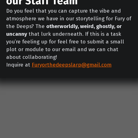
our Staff Team
Do you feel that you can capture the vibe and
atmosphere we have in our storytelling for Fury of
the Deeps? The
otherworldly, weird, ghostly, or
uncanny
that lurk underneath. If this is a task
you’re feeling up for feel free to submit a small
plot or module to our email and we can chat
about collaborating!
Inquire at
Furyorthedeepslarp@gmail.com