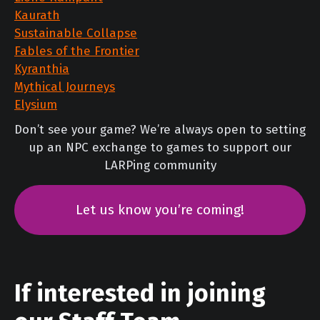
Kaurath
Sustainable Collapse
Fables of the Frontier
Kyranthia
Mythical Journeys
Elysium
Don’t see your game? We’re always open to setting
up an NPC exchange to games to support our
LARPing community
Let us know you’re coming!
If interested in joining