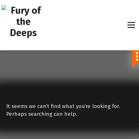
S
k
i
p
t
o
Explore The Unknown
c
o
n
t
e
n
t
It seems we can’t find what you’re looking for.
Perhaps searching can help.